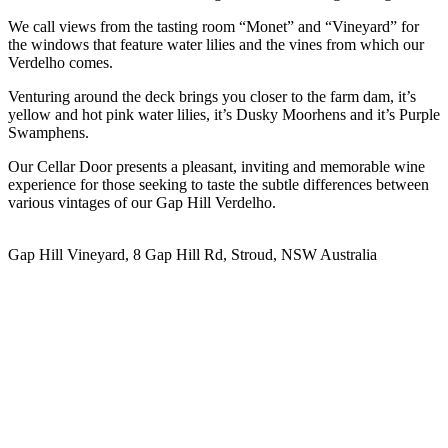
We call views from the tasting room “Monet” and “Vineyard” for
the windows that feature water lilies and the vines from which our
Verdelho comes.
Venturing around the deck brings you closer to the farm dam, it’s
yellow and hot pink water lilies, it’s Dusky Moorhens and it’s Purple
Swamphens.
Our Cellar Door presents a pleasant, inviting and memorable wine
experience for those seeking to taste the subtle differences between
various vintages of our Gap Hill Verdelho.
Gap Hill Vineyard, 8 Gap Hill Rd, Stroud, NSW Australia