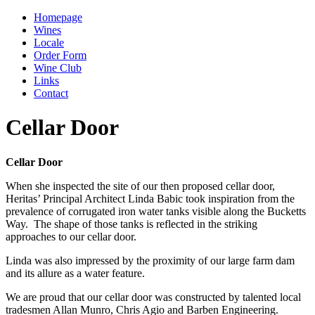
Homepage
Wines
Locale
Order Form
Wine Club
Links
Contact
Cellar Door
Cellar Door
When she inspected the site of our then proposed cellar door,
Heritas’ Principal Architect Linda Babic took inspiration from the
prevalence of corrugated iron water tanks visible along the Bucketts
Way. The shape of those tanks is reflected in the striking
approaches to our cellar door.
Linda was also impressed by the proximity of our large farm dam
and its allure as a water feature.
We are proud that our cellar door was constructed by talented local
tradesmen Allan Munro, Chris Agio and Barben Engineering.