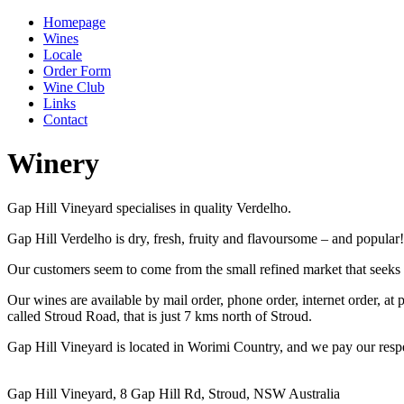
Homepage
Wines
Locale
Order Form
Wine Club
Links
Contact
Winery
Gap Hill Vineyard specialises in quality Verdelho.
Gap Hill Verdelho is dry, fresh, fruity and flavoursome – and popular!
Our customers seem to come from the small refined market that seeks e
Our wines are available by mail order, phone order, internet order, at 
called Stroud Road, that is just 7 kms north of Stroud.
Gap Hill Vineyard is located in Worimi Country, and we pay our respe
Gap Hill Vineyard, 8 Gap Hill Rd, Stroud, NSW Australia