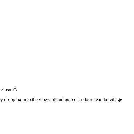
-stream”.
by dropping in to the vineyard and our cellar door near the village