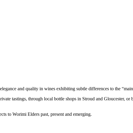
legance and quality in wines exhibiting subtle differences to the “main
private tastings, through local bottle shops in Stroud and Gloucester, or 
cts to Worimi Elders past, present and emerging.